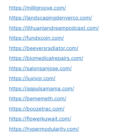
https://milligroove.com/
https://landscapingdenverco.com/
https://lithuaniandreampodcast.com/
https://fundxcoin.com/
https://beeversradiator.com/
https://biomedicalrepairs.com/
https://salonsanjose.com/
https://luxivor.com/
https://qqpulsamama.com/
https://bememeth.com/
https://boozetrac.com/
https://flowerkuwait.com/
https://hypermodularity.com/