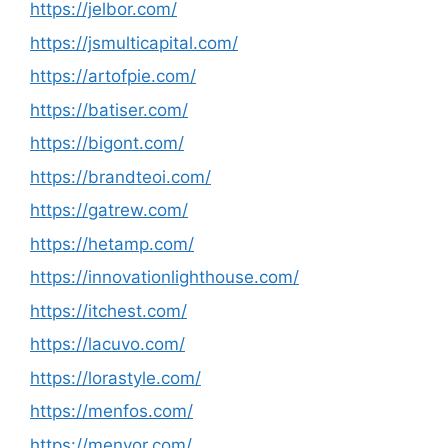
https://jelbor.com/
https://jsmulticapital.com/
https://artofpie.com/
https://batiser.com/
https://bigont.com/
https://brandteoi.com/
https://gatrew.com/
https://hetamp.com/
https://innovationlighthouse.com/
https://itchest.com/
https://lacuvo.com/
https://lorastyle.com/
https://menfos.com/
https://menvor.com/