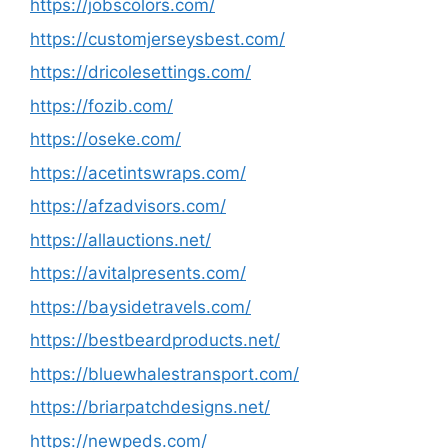
https://jobscolors.com/
https://customjerseysbest.com/
https://dricolesettings.com/
https://fozib.com/
https://oseke.com/
https://acetintswraps.com/
https://afzadvisors.com/
https://allauctions.net/
https://avitalpresents.com/
https://baysidetravels.com/
https://bestbeardproducts.net/
https://bluewhalestransport.com/
https://briarpatchdesigns.net/
https://newpeds.com/