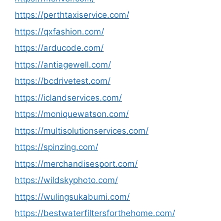
https://perthtaxiservice.com/
https://qxfashion.com/
https://arducode.com/
https://antiagewell.com/
https://bcdrivetest.com/
https://iclandservices.com/
https://moniquewatson.com/
https://multisolutionservices.com/
https://spinzing.com/
https://merchandisesport.com/
https://wildskyphoto.com/
https://wulingsukabumi.com/
https://bestwaterfiltersforthehome.com/