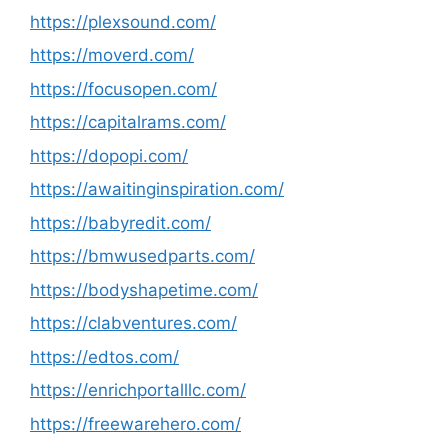
https://plexsound.com/
https://moverd.com/
https://focusopen.com/
https://capitalrams.com/
https://dopopi.com/
https://awaitinginspiration.com/
https://babyredit.com/
https://bmwusedparts.com/
https://bodyshapetime.com/
https://clabventures.com/
https://edtos.com/
https://enrichportalllc.com/
https://freewarehero.com/